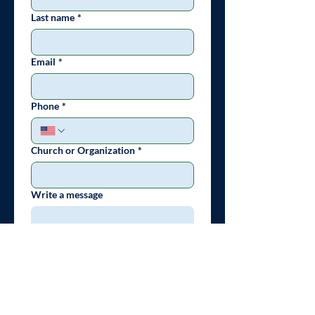
Last name
*
Email
*
Phone
*
Church or Organization
*
Write a message
Submit