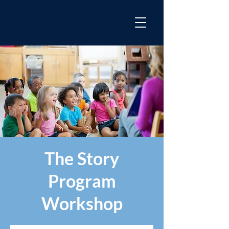
The Story
Program
Workshop