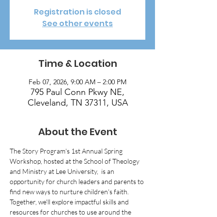
Registration is closed
See other events
Time & Location
Feb 07, 2026, 9:00 AM – 2:00 PM
795 Paul Conn Pkwy NE,
Cleveland, TN 37311, USA
About the Event
The Story Program's 1st Annual Spring 
Workshop, hosted at the School of Theology 
and Ministry at Lee University,  is an 
opportunity for church leaders and parents to 
find new ways to nurture children's faith. 
Together, we'll explore impactful skills and 
resources for churches to use around the 