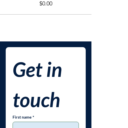
$0.00
Get in 
touch
First name
*