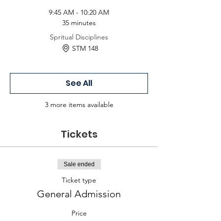
9:45 AM - 10:20 AM
35 minutes
Spritual Disciplines
STM 148
See All
3 more items available
Tickets
Sale ended
Ticket type
General Admission
Price