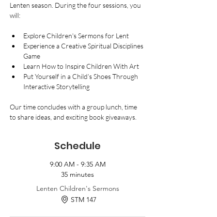
Lenten season. During the four sessions, you 
will:
Explore Children's Sermons for Lent
Experience a Creative Spiritual Disciplines 
Game
Learn How to Inspire Children With Art
Put Yourself in a Child’s Shoes Through 
Interactive Storytelling
Our time concludes with a group lunch, time 
to share ideas, and exciting book giveaways.
Schedule
9:00 AM - 9:35 AM
35 minutes
Lenten Children's Sermons
STM 147