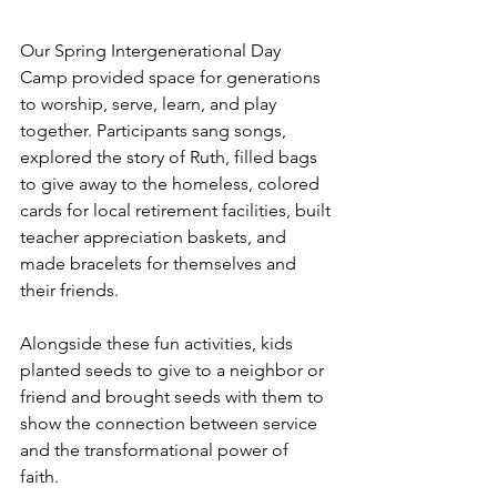
Our Spring Intergenerational Day 
Camp provided space for generations 
to worship, serve, learn, and play 
together. Participants sang songs, 
explored the story of Ruth, filled bags 
to give away to the homeless, colored 
cards for local retirement facilities, built 
teacher appreciation baskets, and 
made bracelets for themselves and 
their friends. 
Alongside these fun activities, kids 
planted seeds to give to a neighbor or 
friend and brought seeds with them to 
show the connection between service 
and the transformational power of 
faith. 