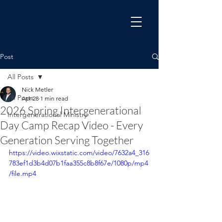
Post
All Posts
Nick Metler
All Posts
Apr 28
1 min read
2026 Spring Intergenerational
Intergenerational Ministry
Day Camp Recap Video - Every
Generation Serving Together
https://video.wixstatic.com/video/7632a4_316
783ef1d3b4d07b1faa355c8b8f67e/1080p/mp4
/file.mp4