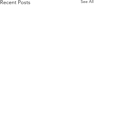
See All
Recent Posts
Comments