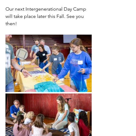
Our next Intergenerational Day Camp 
will take place later this Fall. See you 
then! 