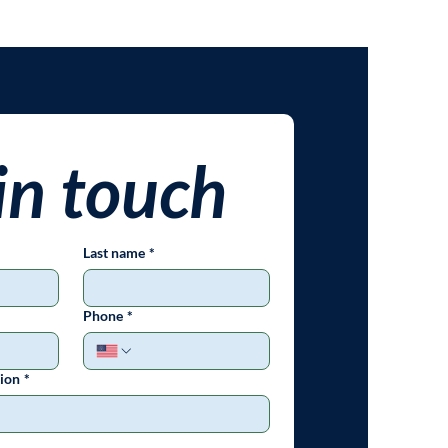
in touch
Last name
*
Phone
*
ion
*