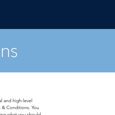
ons
l and high-level
 & Conditions. You
ding what you should