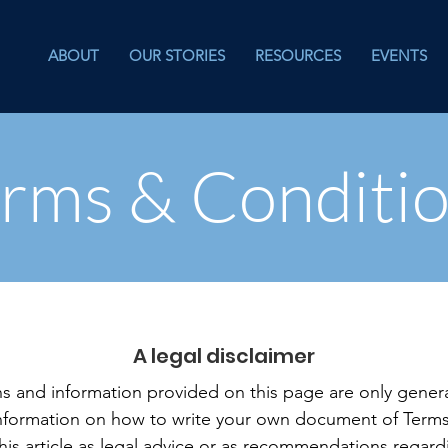
ABOUT
OUR STORIES
RESOURCES
EVENTS
rms & Conditi
A legal disclaimer
s and information provided on this page are only genera
information on how to write your own document of Terms
this article as legal advice or as recommendations regar