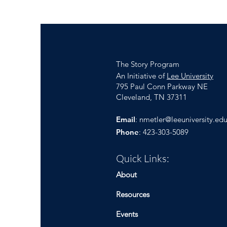
The Story Program
An Initiative of
Lee University
795 Paul Conn Parkway NE
Cleveland, TN 37311
Email
:
nmetler@leeuniversity.ed
Phone
: 423-303-5089
Quick Links:
About
Resources
Events