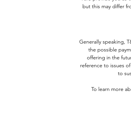
but this may differ fr
Generally speaking, T
the possible paym
offering in the fut
reference to issues of
to su
To learn more abo