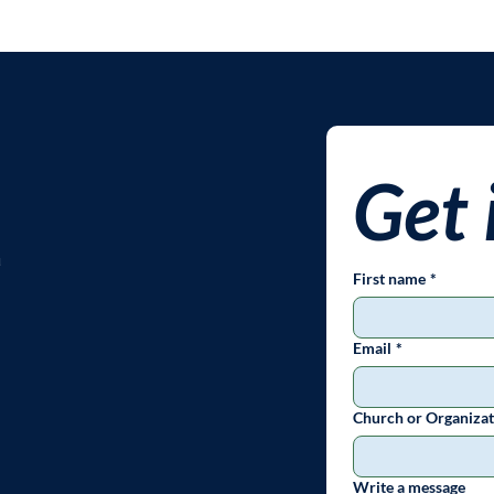
Get 
u
First name
*
Email
*
Church or Organizat
Write a message