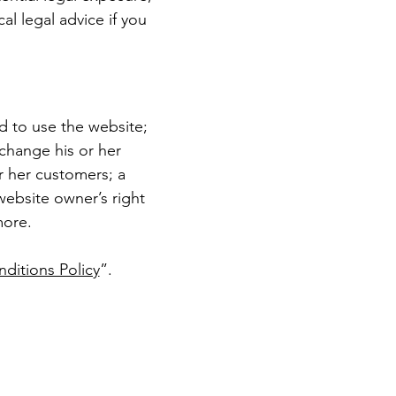
cal legal advice if you
d to use the website;
change his or her
or her customers; a
 website owner’s right
more.
ditions Policy
”.