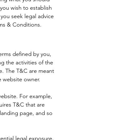
you wish to establish
you seek legal advice
rms & Conditions.
terms defined by you,
 the activities of the
ite. The T&C are meant
he website owner.
website. For example,
uires T&C that are
a landing page, and so
ential legal exposure,