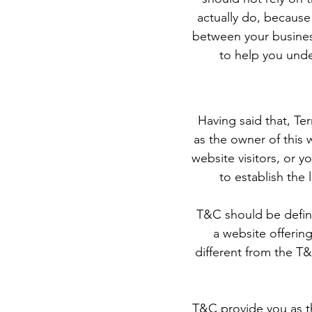
actually do, because
between your busines
to help you unde
Having said that, Te
as the owner of this 
website visitors, or 
to establish the
T&C should be define
a website offerin
different from the T&
T&C provide you as th