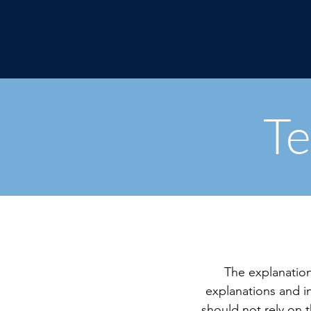
Te
The explanation
explanations and 
should not rely on 