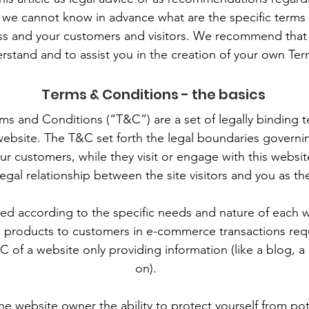
 we cannot know in advance what are the specific terms 
s and your customers and visitors. We recommend that 
rstand and to assist you in the creation of your own Te
Terms & Conditions - the basics
rms and Conditions (“T&C”) are a set of legally binding 
website. The T&C set forth the legal boundaries governing
your customers, while they visit or engage with this webs
 legal relationship between the site visitors and you as t
d according to the specific needs and nature of each 
g products to customers in e-commerce transactions req
C of a website only providing information (like a blog, 
on).
e website owner the ability to protect yourself from pot