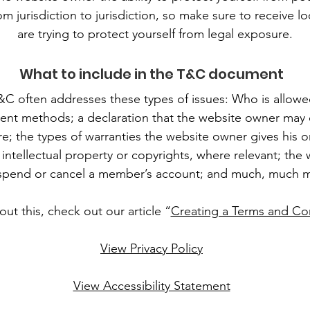
om jurisdiction to jurisdiction, so make sure to receive lo
are trying to protect yourself from legal exposure.
What to include in the T&C document
&C often addresses these types of issues: Who is allowe
ent methods; a declaration that the website owner may 
ure; the types of warranties the website owner gives his 
 intellectual property or copyrights, where relevant; the
spend or cancel a member’s account; and much, much 
ut this, check out our article “
Creating a Terms and Con
View Privacy Policy
View Accessibility Statement