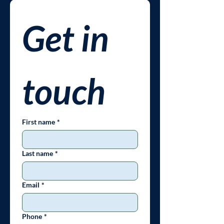
Get in 
touch
First name
*
Last name
*
Email
*
Phone
*