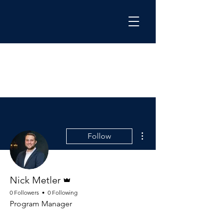
More actions
Follow
Admin
Nick Metler
0 Followers
0 Following
Program Manager