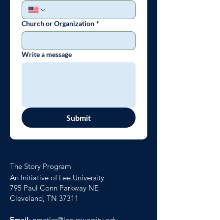
Church or Organization
*
Write a message
Submit
The Story Program
An Initiative of
Lee University
795 Paul Conn Parkway NE
Cleveland, TN 37311
Email
:
nmetler@leeuniversity.edu