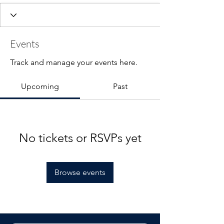
Events
Track and manage your events here.
Upcoming
Past
No tickets or RSVPs yet
Browse events